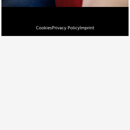
Cookies
Privacy Policy
Imprint