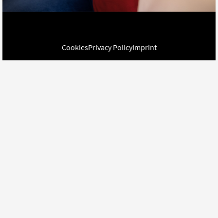
Cookies
Privacy Policy
Imprint