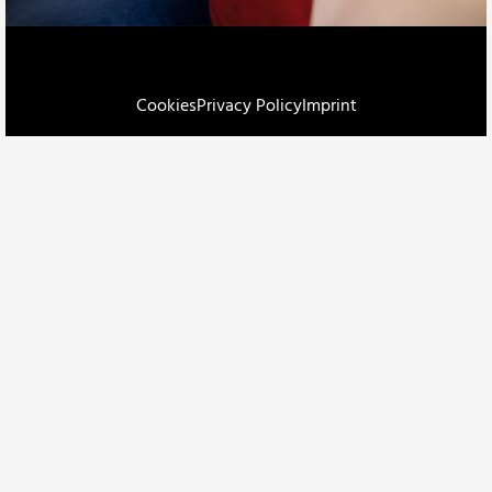
Cookies
Privacy Policy
Imprint