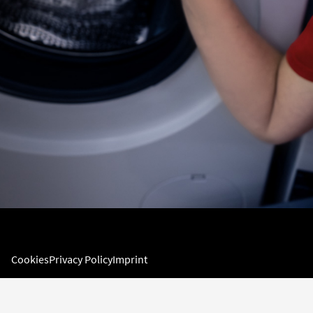
Cookies
Privacy Policy
Imprint