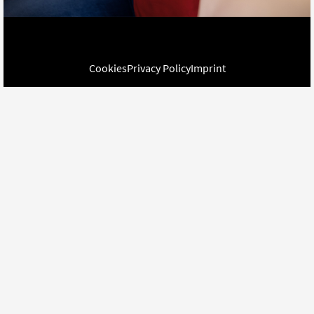
Cookies
Privacy Policy
Imprint