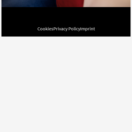
Cookies
Privacy Policy
Imprint